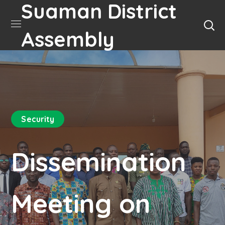
Suaman District
Assembly
Security
Dissemination
Meeting on