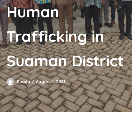
Human
Trafficking in
Suaman District
Suada
August 1, 2023