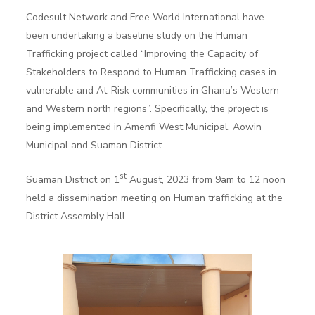
Codesult Network and Free World International have
been undertaking a baseline study on the Human
Trafficking project called “Improving the Capacity of
Stakeholders to Respond to Human Trafficking cases in
vulnerable and At-Risk communities in Ghana’s Western
and Western north regions”. Specifically, the project is
being implemented in Amenfi West Municipal, Aowin
Municipal and Suaman District.
st
Suaman District on 1
August, 2023 from 9am to 12 noon
held a dissemination meeting on Human trafficking at the
District Assembly Hall.