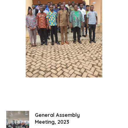
General Assembly
Meeting, 2023