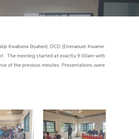
 (Philip Kwabena Boahen), DCD (Emmanuel Kwame
nt. The meeting started at exactly 9:00am with
nce of the previous minutes. Presentations were