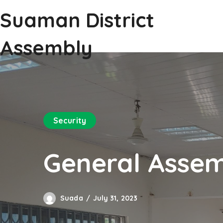
Suaman District
Assembly
Security
General Assem
Suada
July 31, 2023