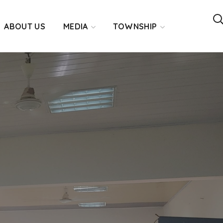
ABOUT US
MEDIA
TOWNSHIP
3