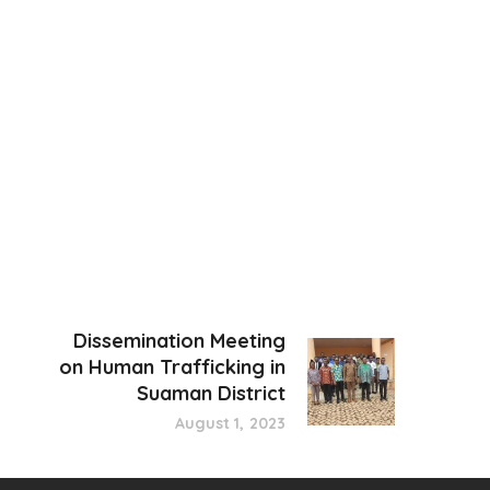
Dissemination Meeting
on Human Trafficking in
Suaman District
August 1, 2023