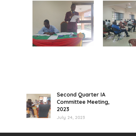
Second Quarter IA
Committee Meeting,
2023
July 24, 2023