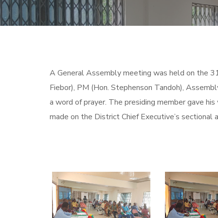
A General Assembly meeting was held on the 3
Fiebor), PM (Hon. Stephenson Tandoh), Assembly
a word of prayer. The presiding member gave his
made on the District Chief Executive’s sectional