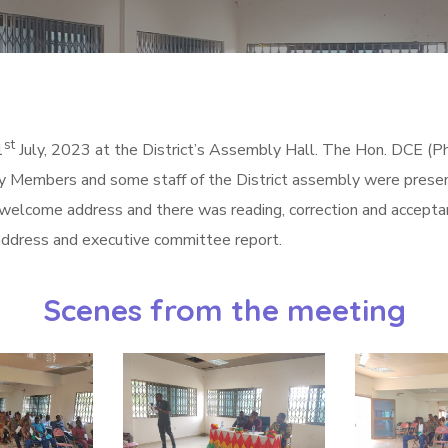
st
1
July, 2023 at the District’s Assembly Hall. The Hon. DCE
 Members and some staff of the District assembly were prese
 welcome address and there was reading, correction and accepta
 address and executive committee report.
Scenes from the meeting