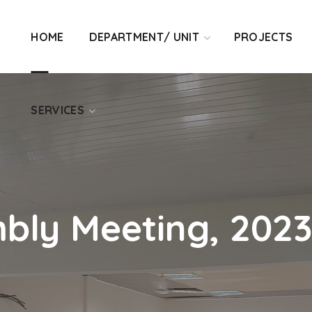
SERVICES
HOME
DEPARTMENT/ UNIT
PROJECTS
SERVICES
bly Meeting, 202