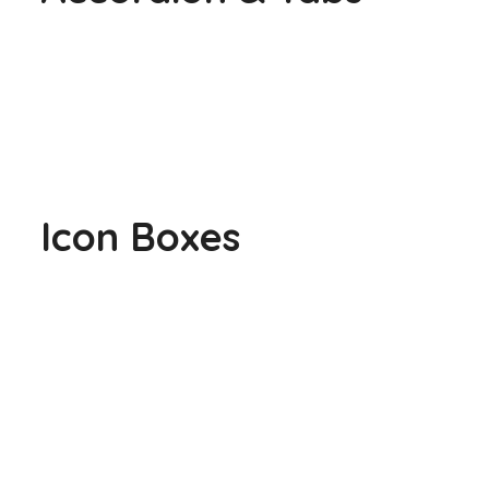
Icon Boxes