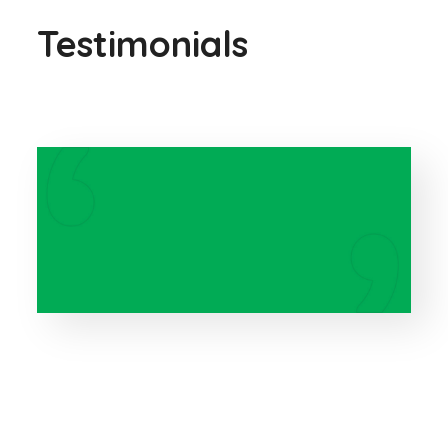
Testimonials