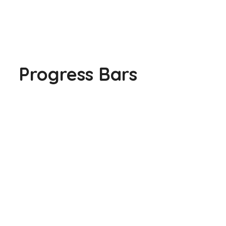
Progress Bars