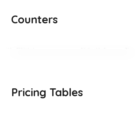
Counters
Pricing Tables