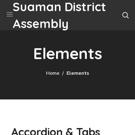
Suaman District
Assembly
Elements
Home
Elements
Accordion & Tabs