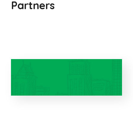
Partners