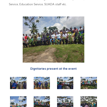
Service, Education Service, SUADA staff etc.
Dignitaries present at the event