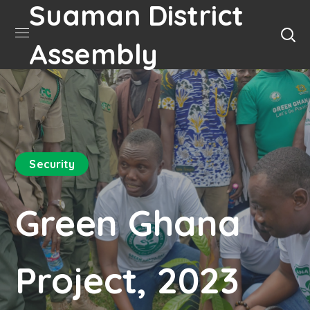
Suaman District
Assembly
Security
Green Ghana
Project, 2023