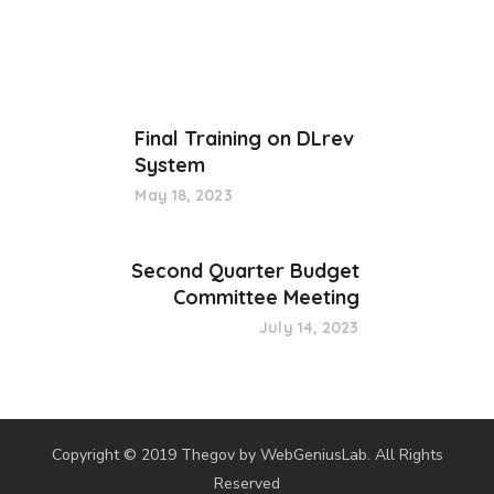
Final Training on DLrev
System
May 18, 2023
Second Quarter Budget
Committee Meeting
July 14, 2023
Copyright © 2019 Thegov by WebGeniusLab. All Rights
Reserved