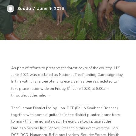
Suada
June 9, 2023
th
As part of efforts to preserve the forest cover of the country, 11
June, 2021 was declared as National Tree Planting Campaign day.
In line with this, a tree planting exercise has been scheduled to
th
take place nationwide on Friday, 9
June 2023, at 8:00am
throughout the nation.
The Suaman District led by Hon. DCE (Philip Kwabena Boahen)
together with some dignitaries in the district planted some trees
to mark this memorable day. The exercise took place at the
Dadieso Senior High School. Present in this event were the Hon.
DCE, DCD, Nananom, Religious leaders, Security Forces, Health